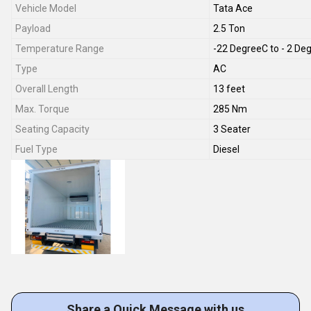
Vehicle Model
Tata Ace
Payload
2.5 Ton
Temperature Range
-22 DegreeC to - 2 De
Type
AC
Overall Length
13 feet
Max. Torque
285 Nm
Seating Capacity
3 Seater
Fuel Type
Diesel
Share a Quick Message with us