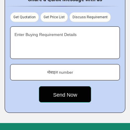
Get Quotation
Get Price List
Discuss Requirement
Enter Buying Requirement Details
मोबाइल number