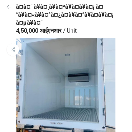
à¤à¤¨à¥à¤¸à¥à¤²à¥à¤à¥à¤¡ à¤
°à¥à¤«à¥à¤°à¤¿à¤à¥à¤°à¥à¤à¥à¤¡
à¤µà¥à¤¨
4,50,000 आईएनआर
/ Unit