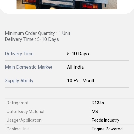
Minimum Order Quantity : 1 Unit
Delivery Time : 5-10 Days
Delivery Time
5-10 Days
Main Domestic Market
All India
Supply Ability
10 Per Month
Refrigerant
R134a
Outer Body Material
MS
Usage/Application
Foods Industry
Cooling Unit
Engine Powered