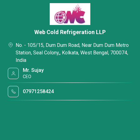
Web Cold Refrigeration LLP
No. - 105/15, Dum Dum Road, Near Dum Dum Metro
Station, Seal Colony,, Kolkata, West Bengal, 700074,
India
Mr. Sujay
CEO
07971258424