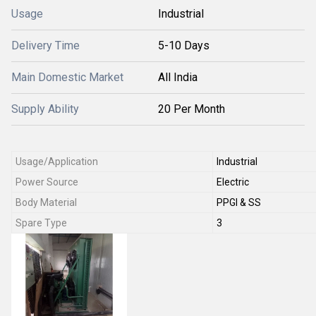
Usage
Industrial
Delivery Time
5-10 Days
Main Domestic Market
All India
Supply Ability
20 Per Month
Usage/Application
Industrial
Power Source
Electric
Body Material
PPGI & SS
Spare Type
3