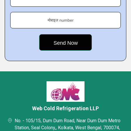
मोबाइल number
Web Cold Refrigeration LLP
No. - 105/15, Dum Dum Road, Near Dum Dum Metro
Station, Seal Colony,, Kolkata, West Bengal, 700074,