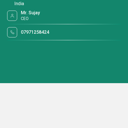
India
Mr. Sujay
CEO
07971258424