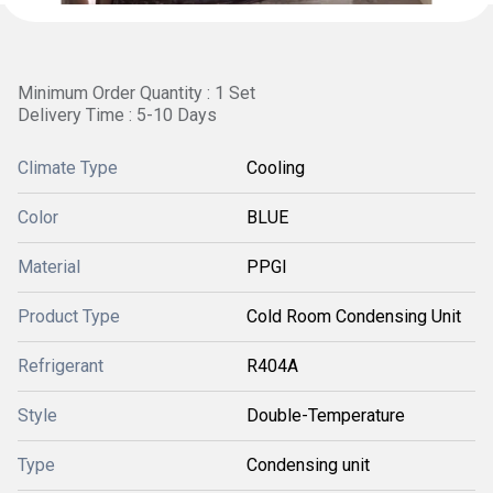
Minimum Order Quantity : 1 Set
Delivery Time : 5-10 Days
Climate Type
Cooling
Color
BLUE
Material
PPGI
Product Type
Cold Room Condensing Unit
Refrigerant
R404A
Style
Double-Temperature
Type
Condensing unit