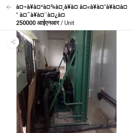
à¤¬à¥à¤²à¤¾à¤¸à¥à¤ à¤«à¥à¤°à¥à¤à¤
° à¤¯à¥à¤¨à¤¿à¤
250000 आईएनआर
/ Unit