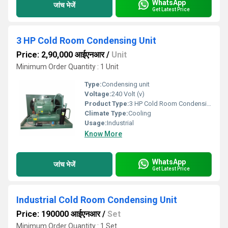
WhatsApp
जांच भेजें
Get Latest Price
3 HP Cold Room Condensing Unit
Price: 2,90,000 आईएनआर
/
Unit
Minimum Order Quantity : 1 Unit
Type:
Condensing unit
Voltage:
240 Volt (v)
Product Type:
3 HP Cold Room Condensing Unit
Climate Type:
Cooling
Usage:
Industrial
Know More
WhatsApp
जांच भेजें
Get Latest Price
Industrial Cold Room Condensing Unit
Price: 190000 आईएनआर
/
Set
Minimum Order Quantity : 1 Set