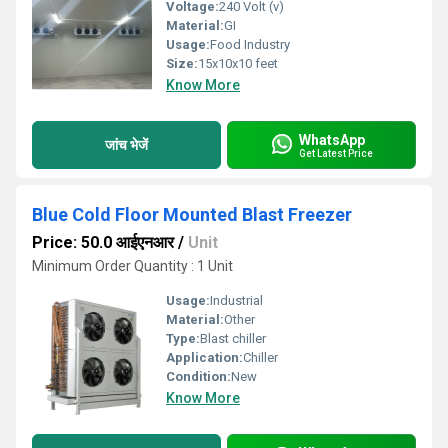
Voltage:
240 Volt (v)
Material:
GI
Usage:
Food Industry
Size:
15x10x10 feet
Know More
WhatsApp
जांच भेजें
Get Latest Price
Blue Cold Floor Mounted Blast Freezer
Price: 50.0 आईएनआर
/
Unit
Minimum Order Quantity : 1 Unit
Usage:
Industrial
Material:
Other
Type:
Blast chiller
Application:
Chiller
Condition:
New
Know More