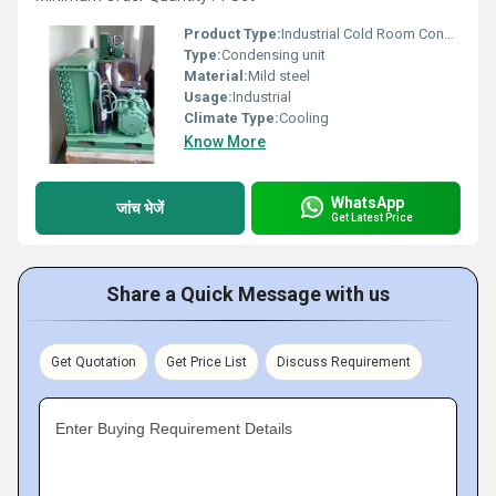
Product Type:
Industrial Cold Room Condensing Unit
Type:
Condensing unit
Material:
Mild steel
Usage:
Industrial
Climate Type:
Cooling
Know More
WhatsApp
जांच भेजें
Get Latest Price
Share a Quick Message with us
Get Quotation
Get Price List
Discuss Requirement
Enter Buying Requirement Details