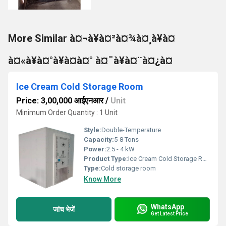
More Similar à¤¬à¥à¤²à¤¾à¤¸à¥à¤
à¤«à¥à¤°à¥à¤à¤° à¤¯à¥à¤¨à¤¿à¤
Ice Cream Cold Storage Room
Price: 3,00,000 आईएनआर
/
Unit
Minimum Order Quantity : 1 Unit
Style:
Double-Temperature
Capacity:
5-8 Tons
Power:
2.5 - 4 kW
Product Type:
Ice Cream Cold Storage Room
Type:
Cold storage room
Know More
WhatsApp
जांच भेजें
Get Latest Price