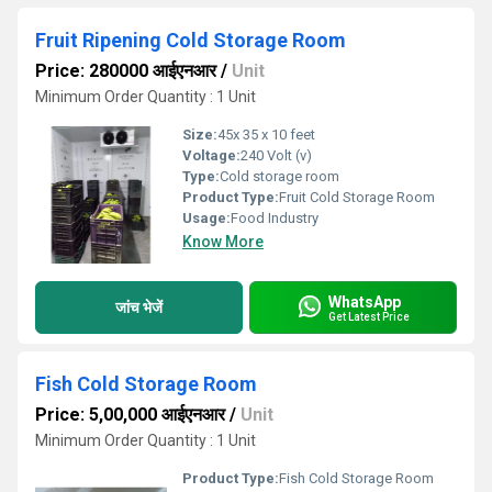
Fruit Ripening Cold Storage Room
Price: 280000 आईएनआर
/
Unit
Minimum Order Quantity : 1 Unit
Size:
45x 35 x 10 feet
Voltage:
240 Volt (v)
Type:
Cold storage room
Product Type:
Fruit Cold Storage Room
Usage:
Food Industry
Know More
WhatsApp
जांच भेजें
Get Latest Price
Fish Cold Storage Room
Price: 5,00,000 आईएनआर
/
Unit
Minimum Order Quantity : 1 Unit
Product Type:
Fish Cold Storage Room